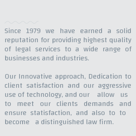
Since 1979 we have earned a solid
reputation for providing highest quality
of legal services to a wide range of
businesses and industries.
Our Innovative approach, Dedication to
client satisfaction and our aggressive
use of technology, and our allow us
to meet our clients demands and
ensure statisfaction, and also to to
become a distinguished law firm.