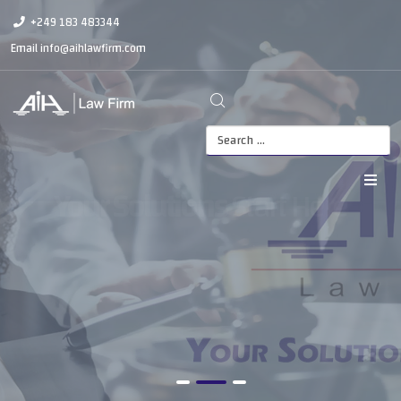
+249 183 483344
Email
info@aihlawfirm.com
Your Solutions
Start Here