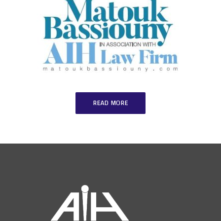
READ MORE