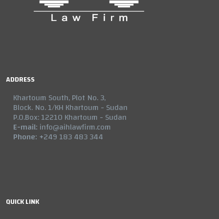
ADDRESS
Khartoum South, Plot No. 3,
Block. No. 1/KH Khartoum - Sudan
P.O.Box: 12210 Khartoum - Sudan
E-mail:
info@aihlawfirm.com
Phone:
+249 183 483 344
QUICK LINK