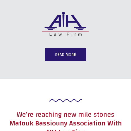
READ MORE
We’re reaching new mile stones
Matouk Bassiouny Association With