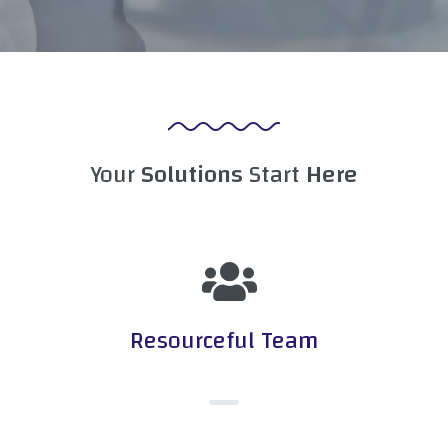
Your
Solutions
Start
Here
Resourceful Team