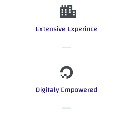
Extensive Experince
Digitaly Empowered