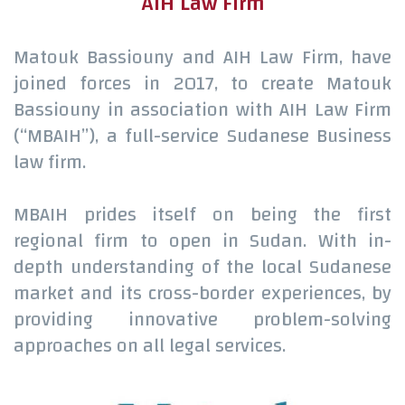
AIH Law Firm
Matouk Bassiouny and AIH Law Firm, have
joined forces in 2017, to create Matouk
Bassiouny in association with AIH Law Firm
(“MBAIH”), a full-service Sudanese Business
law firm.
MBAIH prides itself on being the first
regional firm to open in Sudan. With in-
depth understanding of the local Sudanese
market and its cross-border experiences, by
providing innovative problem-solving
approaches on all legal services.